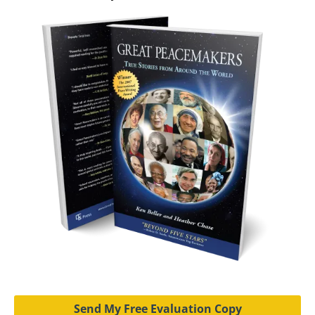
Send My Free Evaluation Copy