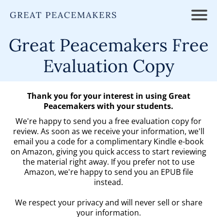
Great Peacemakers Free
Evaluation Copy
Thank you for your interest in using Great
Peacemakers with your students.
We're happy to send you a free evaluation copy for
review. As soon as we receive your information, we'll
email you a code for a complimentary Kindle e-book
on Amazon, giving you quick access to start reviewing
the material right away. If you prefer not to use
Amazon, we're happy to send you an EPUB file
instead.
We respect your privacy and will never sell or share
your information.