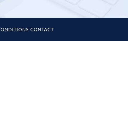
CONDITIONS
|
CONTACT