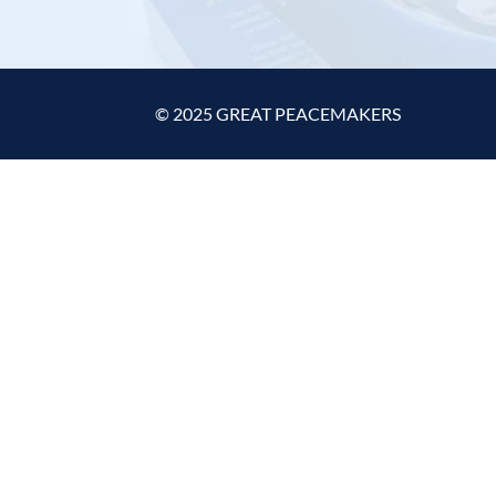
© 2025 GREAT PEACEMAKERS