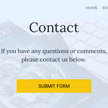
HOME
ED
Contact
If you have any questions or comments,
please contact us below.
SUBMIT FORM