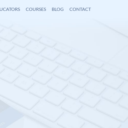
UCATORS
COURSES
BLOG
CONTACT