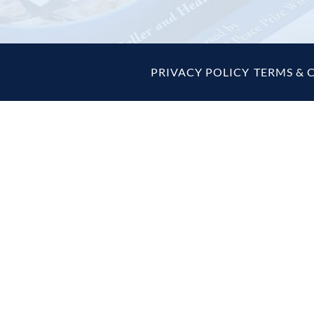
PRIVACY POLICY
|
TERMS & 